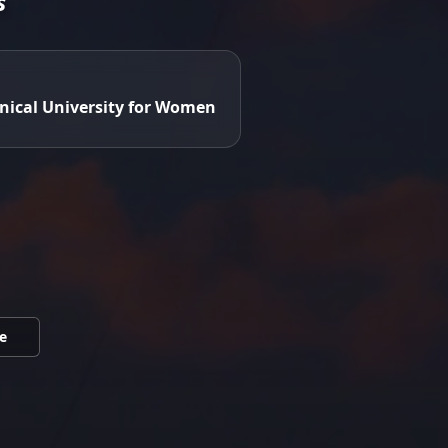
s
nical University for Women
e