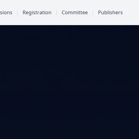
sions
|
Registration
|
Committee
|
Publishers