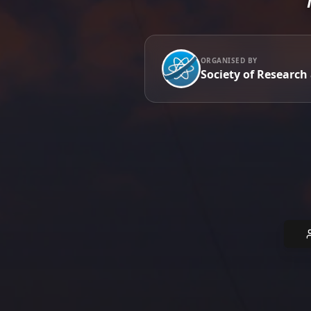
ORGANISED BY
Society of Research