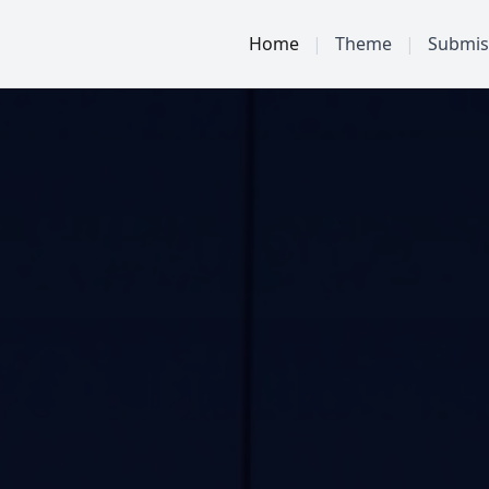
Home
|
Theme
|
Submis