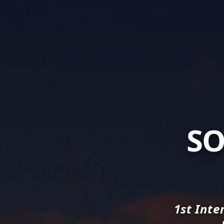
SO
1st Inte