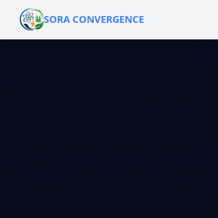
SORA CONVERGENCE