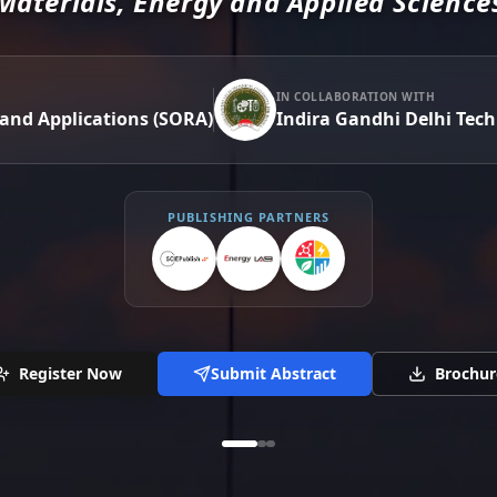
Materials, Energy and Applied Science
IN COLLABORATION WITH
 and Applications (SORA)
Indira Gandhi Delhi Tech
PUBLISHING PARTNERS
Register Now
Submit Abstract
Brochur