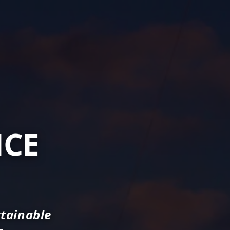
NCE
stainable