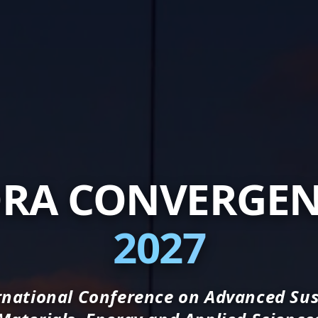
RA CONVERGE
2027
rnational Conference on Advanced Su